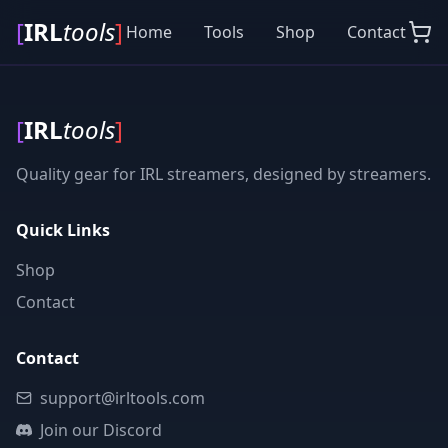
[
IRL
tools
]
Home
Tools
Shop
Contact
[
IRL
tools
]
Quality gear for IRL streamers, designed by streamers.
Quick Links
Shop
Contact
Contact
support@irltools.com
Join our Discord