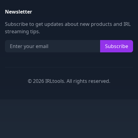
Newsletter
Subscribe to get updates about new products and IRL
streaming tips.
Subscribe
©
2026
IRLtools. All rights reserved.