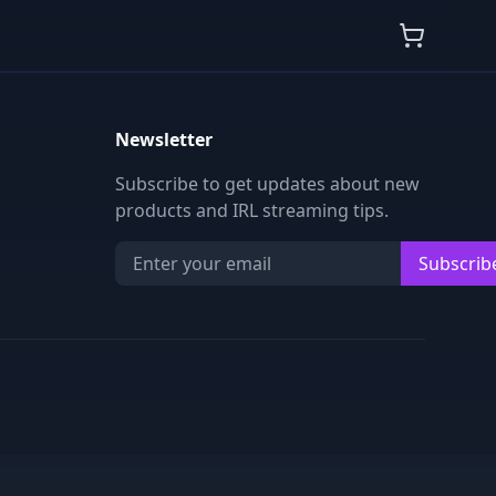
Newsletter
Subscribe to get updates about new
products and IRL streaming tips.
Subscrib