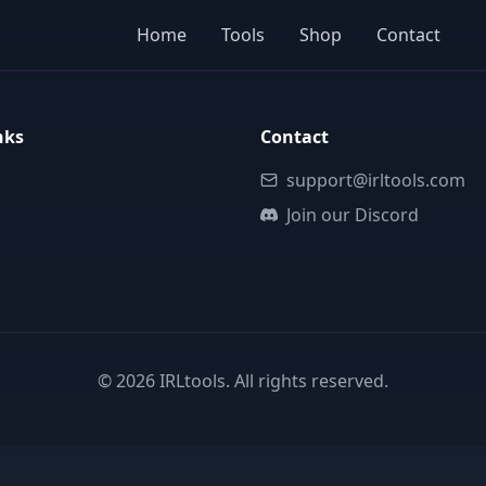
Home
Tools
Shop
Contact
nks
Contact
support@irltools.com
Join our Discord
©
2026
IRLtools. All rights reserved.