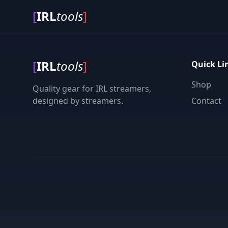
[
IRL
tools
]
[
IRL
tools
]
Quick Li
Shop
Quality gear for IRL streamers,
designed by streamers.
Contact