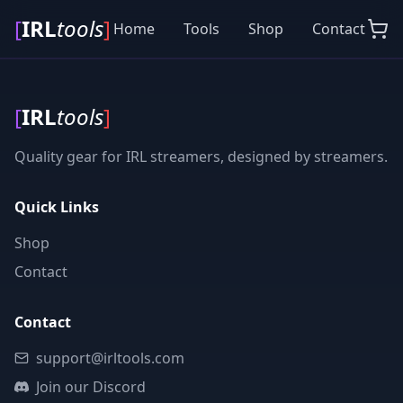
[
IRL
tools
]
Home
Tools
Shop
Contact
[
IRL
tools
]
Quality gear for IRL streamers, designed by streamers.
Quick Links
Shop
Contact
Contact
support@irltools.com
Join our Discord