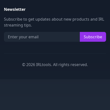
Newsletter
Subscribe to get updates about new products and IRL
streaming tips.
Subscribe
©
2026
IRLtools. All rights reserved.