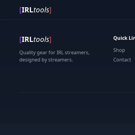
[
IRL
tools
]
[
IRL
tools
]
Quick Li
Shop
Quality gear for IRL streamers,
designed by streamers.
Contact