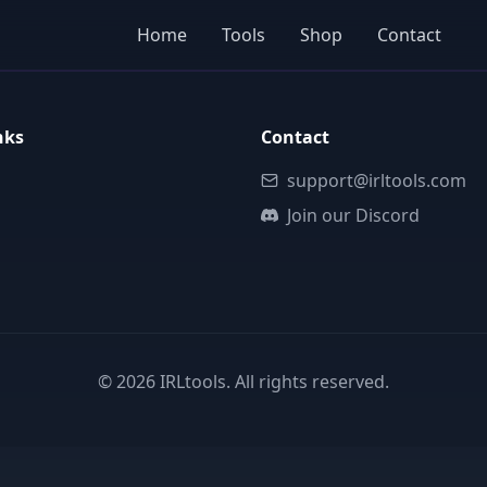
Home
Tools
Shop
Contact
nks
Contact
support@irltools.com
Join our Discord
©
2026
IRLtools. All rights reserved.