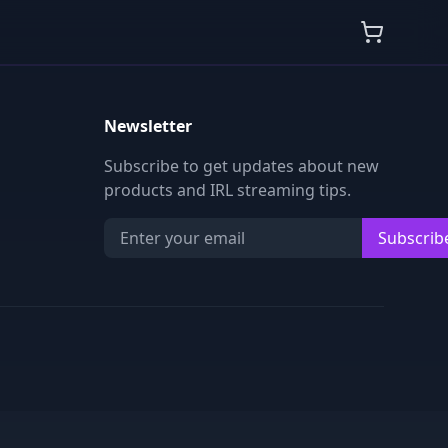
Newsletter
Subscribe to get updates about new
products and IRL streaming tips.
Subscrib