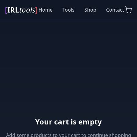
[
IRL
tools
]
Home
Tools
Shop
Contact
Your cart is empty
Add some products to your cart to continue shopping