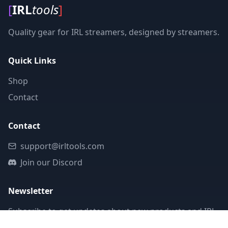
[
IRL
tools
]
Quality gear for IRL streamers, designed by streamers.
Quick Links
Shop
Contact
Contact
support@irltools.com
Join our Discord
Newsletter
Subscribe to get updates about new products and IRL
streaming tips.