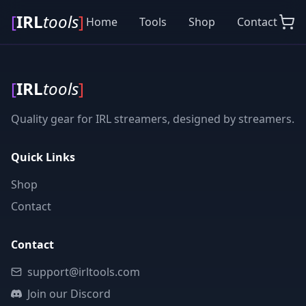
[
IRL
tools
]
Home
Tools
Shop
Contact
[
IRL
tools
]
Quality gear for IRL streamers, designed by streamers.
Quick Links
Shop
Contact
Contact
support@irltools.com
Join our Discord