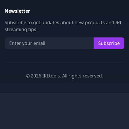
Newsletter
Subscribe to get updates about new products and IRL
streaming tips.
Subscribe
©
2026
IRLtools. All rights reserved.