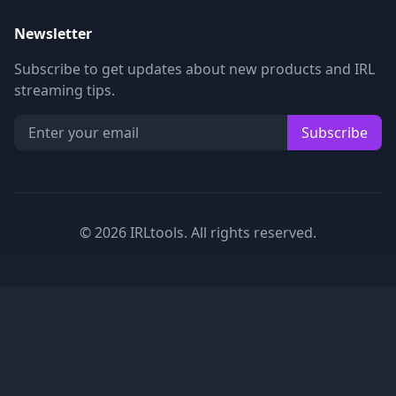
Newsletter
Subscribe to get updates about new products and IRL
streaming tips.
Subscribe
©
2026
IRLtools. All rights reserved.