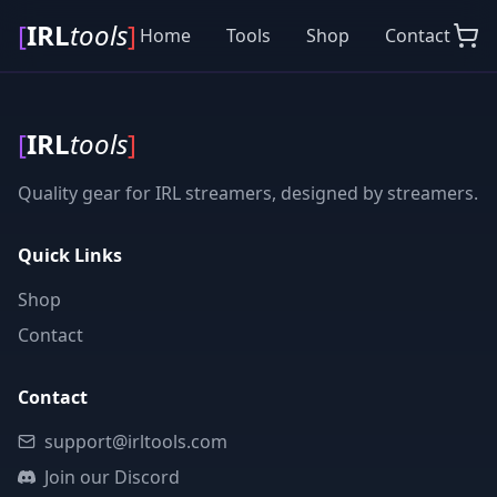
[
IRL
tools
]
Home
Tools
Shop
Contact
[
IRL
tools
]
Quality gear for IRL streamers, designed by streamers.
Quick Links
Shop
Contact
Contact
support@irltools.com
Join our Discord