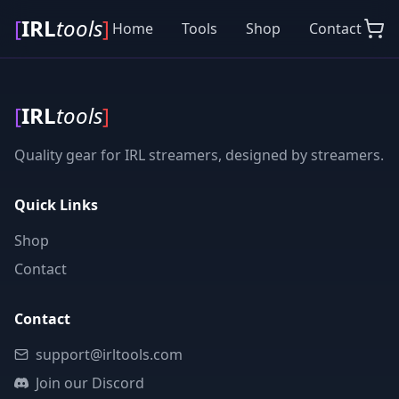
[
IRL
tools
]
Home
Tools
Shop
Contact
[
IRL
tools
]
Quality gear for IRL streamers, designed by streamers.
Quick Links
Shop
Contact
Contact
support@irltools.com
Join our Discord