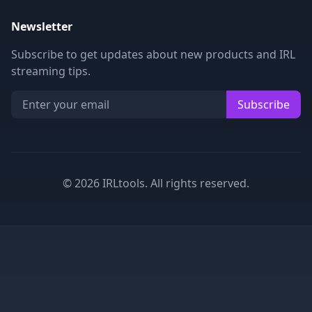
Newsletter
Subscribe to get updates about new products and IRL
streaming tips.
Subscribe
©
2026
IRLtools. All rights reserved.