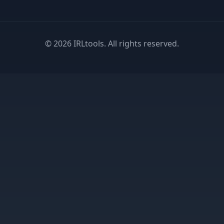
©
2026
IRLtools. All rights reserved.