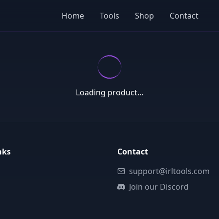
Home
Tools
Shop
Contact
Loading product...
nks
Contact
support@irltools.com
Join our Discord