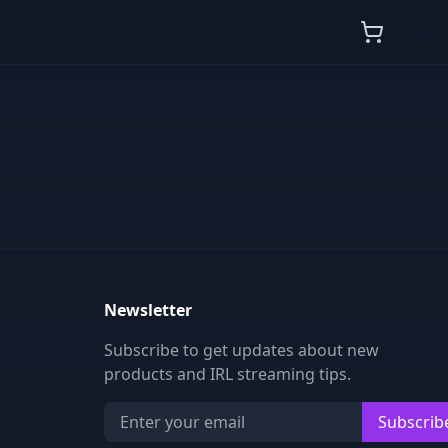
Newsletter
Subscribe to get updates about new
products and IRL streaming tips.
Subscrib