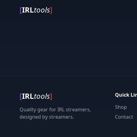
[
IRL
tools
]
[
IRL
tools
]
Quick Li
Shop
Quality gear for IRL streamers,
designed by streamers.
Contact