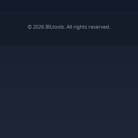
©
2026
IRLtools. All rights reserved.