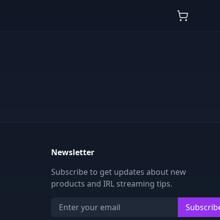
Newsletter
Subscribe to get updates about new
products and IRL streaming tips.
Subscrib