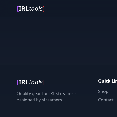
[
IRL
tools
]
[
IRL
tools
]
Quick Li
Shop
Quality gear for IRL streamers,
designed by streamers.
Contact