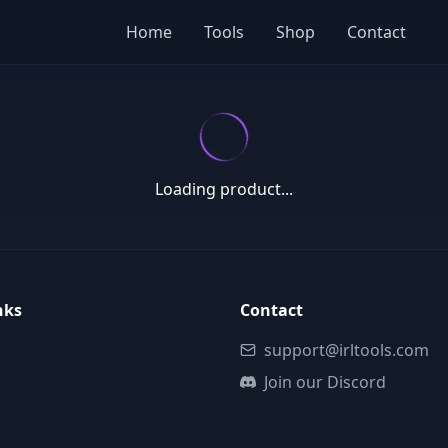
Home
Tools
Shop
Contact
Loading product...
nks
Contact
support@irltools.com
Join our Discord