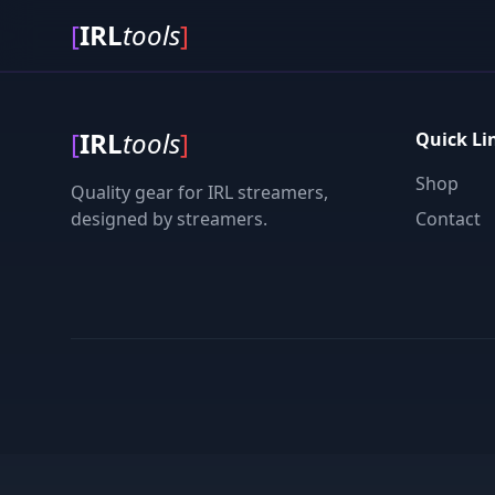
[
IRL
tools
]
[
IRL
tools
]
Quick Li
Shop
Quality gear for IRL streamers,
designed by streamers.
Contact