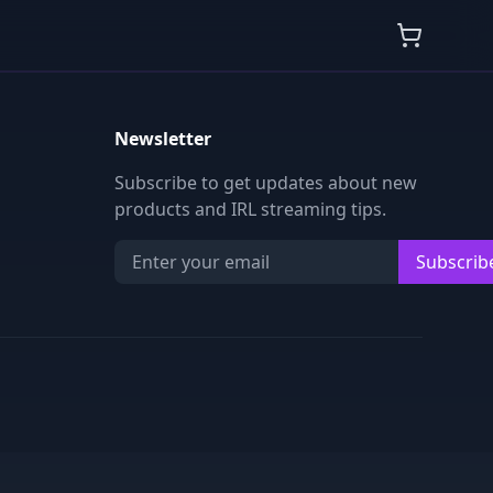
Newsletter
Subscribe to get updates about new
products and IRL streaming tips.
Subscrib