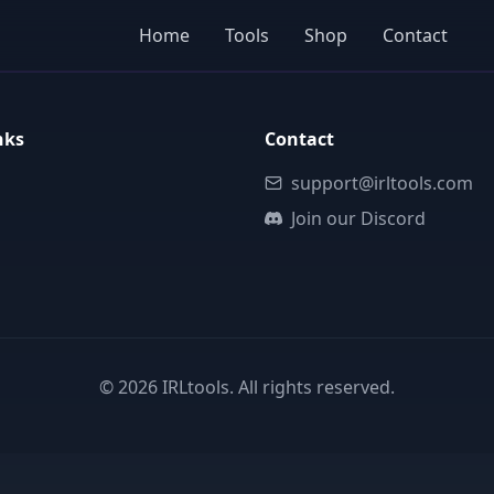
Home
Tools
Shop
Contact
nks
Contact
support@irltools.com
Join our Discord
©
2026
IRLtools. All rights reserved.