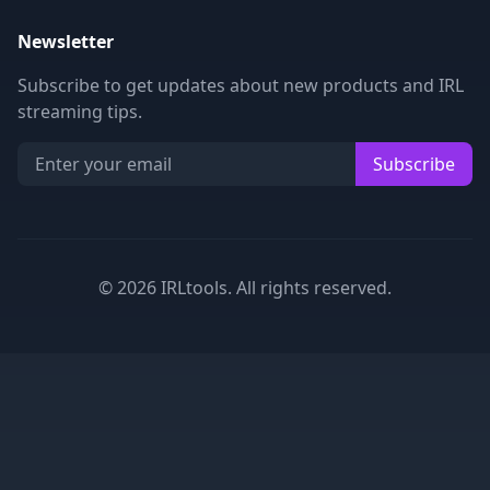
Newsletter
Subscribe to get updates about new products and IRL
streaming tips.
Subscribe
©
2026
IRLtools. All rights reserved.