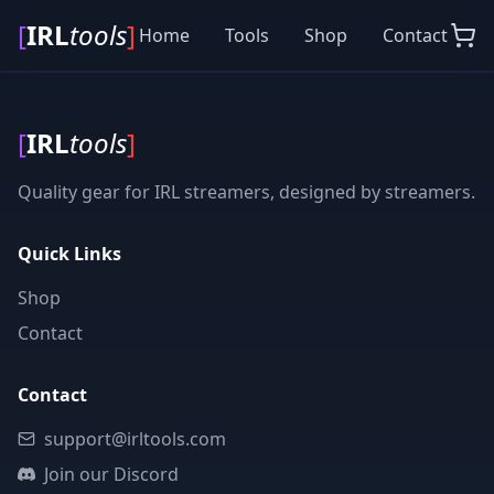
[
IRL
tools
]
Home
Tools
Shop
Contact
[
IRL
tools
]
Quality gear for IRL streamers, designed by streamers.
Quick Links
Shop
Contact
Contact
support@irltools.com
Join our Discord